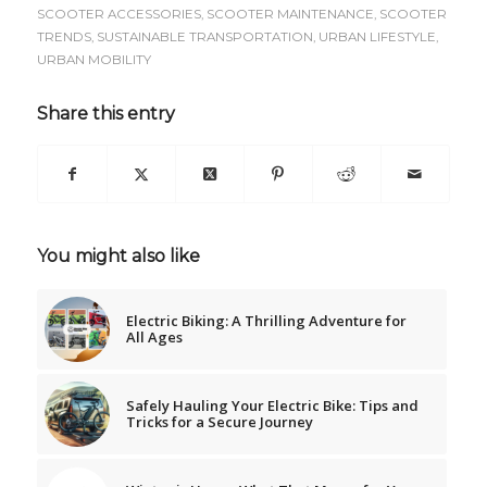
SCOOTER ACCESSORIES
,
SCOOTER MAINTENANCE
,
SCOOTER
TRENDS
,
SUSTAINABLE TRANSPORTATION
,
URBAN LIFESTYLE
,
URBAN MOBILITY
Share this entry
You might also like
Electric Biking: A Thrilling Adventure for
All Ages
Safely Hauling Your Electric Bike: Tips and
Tricks for a Secure Journey