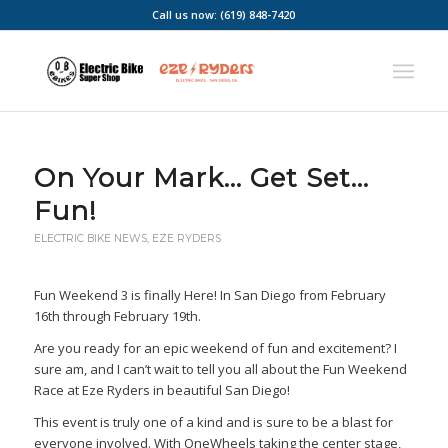
Call us now: (619) 848-7420
On Your Mark… Get Set…
Fun!
ELECTRIC BIKE NEWS
,
EZE RYDERS
Fun Weekend 3 is finally Here! In San Diego from February
16th through February 19th.
Are you ready for an epic weekend of fun and excitement? I
sure am, and I can’t wait to tell you all about the Fun Weekend
Race at Eze Ryders in beautiful San Diego!
This event is truly one of a kind and is sure to be a blast for
everyone involved. With OneWheels taking the center stage,