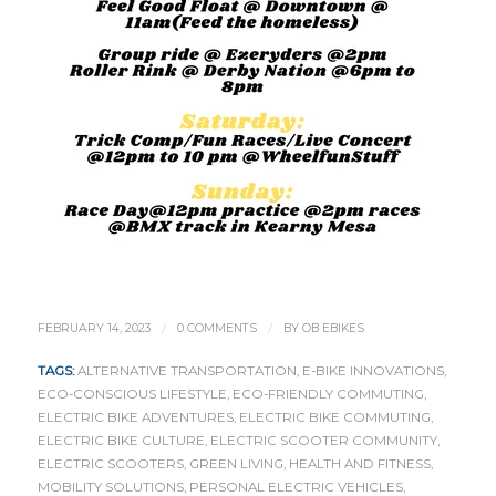
/
/
FEBRUARY 14, 2023
0 COMMENTS
BY
OB EBIKES
TAGS:
ALTERNATIVE TRANSPORTATION
,
E-BIKE INNOVATIONS
,
ECO-CONSCIOUS LIFESTYLE
,
ECO-FRIENDLY COMMUTING
,
ELECTRIC BIKE ADVENTURES
,
ELECTRIC BIKE COMMUTING
,
ELECTRIC BIKE CULTURE
,
ELECTRIC SCOOTER COMMUNITY
,
ELECTRIC SCOOTERS
,
GREEN LIVING
,
HEALTH AND FITNESS
,
MOBILITY SOLUTIONS
,
PERSONAL ELECTRIC VEHICLES
,