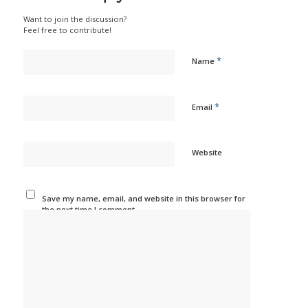
Want to join the discussion?
Feel free to contribute!
*
Name
*
Email
Website
Save my name, email, and website in this browser for
the next time I comment.