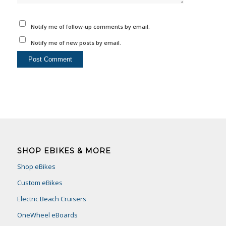
Notify me of follow-up comments by email.
Notify me of new posts by email.
SHOP EBIKES & MORE
Shop eBikes
Custom eBikes
Electric Beach Cruisers
OneWheel eBoards