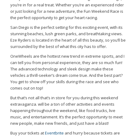
you’re in for a real treat. Whether you’re an experienced rider
or just looking for a new adventure, the Fun Weekend Race is
the perfect opportunity to get your heart racing.
San Diego is the perfect setting for this exciting event, with its
stunning beaches, lush green parks, and breathtaking views.
Eze Ryders is located in the heart of all this beauty, so you’ll be
surrounded by the best of what this city has to offer.
OneWheels are the hottest new trend in extreme sports, and I
can tell you from personal experience, they are so much fun!
The advanced technology and sleek design make these
vehicles a thrill-seeker’s dream come true. And the best part?
You get to show off your skills during the race and see who
comes out on top!
But that’s not all that’s in store for you during this weekend
extravaganza. will be a ton of other activities and events
happening throughout the weekend, like food trucks, live
music, and entertainment. It’s the perfect opportunity to meet
new people, make new friends, and just have a blast!
Buy your tickets at
Eventbrite
and hurry because tickets are