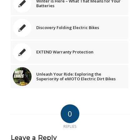
Winter is Here – What That Means for Your
Batteries
Discovery Folding Electric Bikes
EXTEND Warranty Protection
Unleash Your Ride: Exploring the
Superiority of eMOTO Electric Dirt Bikes
0
REPLIES
Leave a Reply