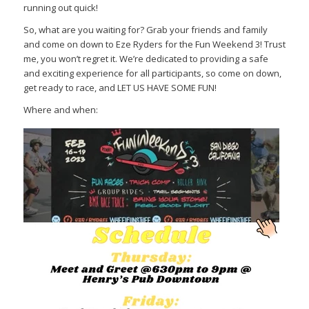
running out quick!
So, what are you waiting for? Grab your friends and family
and come on down to Eze Ryders for the Fun Weekend 3! Trust
me, you won’t regret it. We’re dedicated to providing a safe
and exciting experience for all participants, so come on down,
get ready to race, and LET US HAVE SOME FUN!
Where and when: