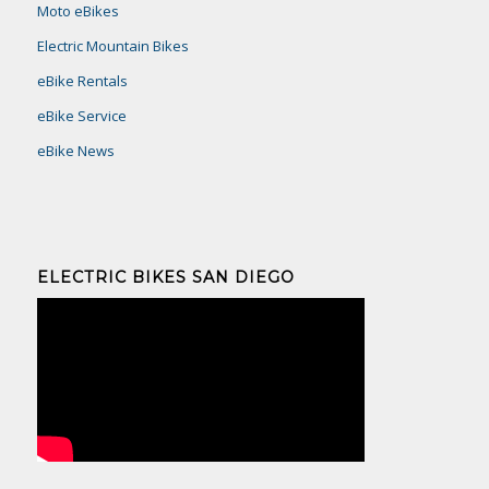
Moto eBikes
Electric Mountain Bikes
eBike Rentals
eBike Service
eBike News
ELECTRIC BIKES SAN DIEGO