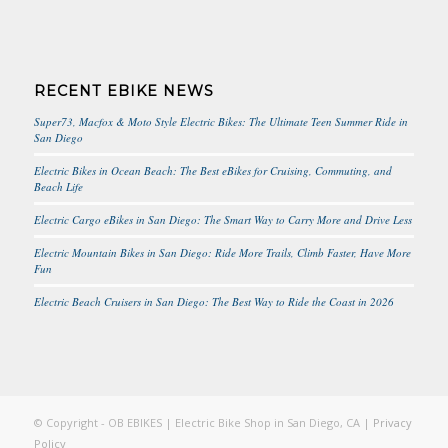
RECENT EBIKE NEWS
Super73, Macfox & Moto Style Electric Bikes: The Ultimate Teen Summer Ride in
San Diego
Electric Bikes in Ocean Beach: The Best eBikes for Cruising, Commuting, and
Beach Life
Electric Cargo eBikes in San Diego: The Smart Way to Carry More and Drive Less
Electric Mountain Bikes in San Diego: Ride More Trails, Climb Faster, Have More
Fun
Electric Beach Cruisers in San Diego: The Best Way to Ride the Coast in 2026
© Copyright - OB EBIKES | Electric Bike Shop in San Diego, CA |
Privacy
Policy