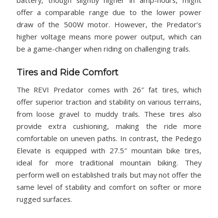
battery, though slightly higher in amp-hours, might
offer a comparable range due to the lower power
draw of the 500W motor. However, the Predator’s
higher voltage means more power output, which can
be a game-changer when riding on challenging trails.
Tires and Ride Comfort
The REVI Predator comes with 26″ fat tires, which
offer superior traction and stability on various terrains,
from loose gravel to muddy trails. These tires also
provide extra cushioning, making the ride more
comfortable on uneven paths. In contrast, the Pedego
Elevate is equipped with 27.5″ mountain bike tires,
ideal for more traditional mountain biking. They
perform well on established trails but may not offer the
same level of stability and comfort on softer or more
rugged surfaces.