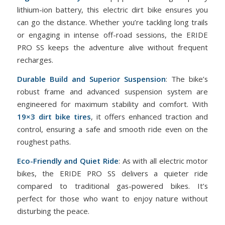
lithium-ion battery, this electric dirt bike ensures you
can go the distance. Whether you’re tackling long trails
or engaging in intense off-road sessions, the ERIDE
PRO SS keeps the adventure alive without frequent
recharges.
Durable Build and Superior Suspension
: The bike’s
robust frame and advanced suspension system are
engineered for maximum stability and comfort. With
19×3 dirt bike tires
, it offers enhanced traction and
control, ensuring a safe and smooth ride even on the
roughest paths.
Eco-Friendly and Quiet Ride
: As with all electric motor
bikes, the ERIDE PRO SS delivers a quieter ride
compared to traditional gas-powered bikes. It’s
perfect for those who want to enjoy nature without
disturbing the peace.