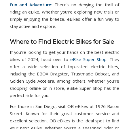
Fun and Adventure:
There’s no denying the thrill of
riding an eBike. Whether you’re exploring new trails or
simply enjoying the breeze, eBikes offer a fun way to
stay active and explore.
Where to Find Electric Bikes for Sale
If you’re looking to get your hands on the best electric
bikes of 2024, head over to
eBike Super Shop
. They
offer a wide selection of top-rated electric bikes,
including the EBOX Dragster, Trustmade Bobcat, and
Golden Cycle Accelera, among others. Whether you’re
shopping online or in-store, eBike Super Shop has the
perfect ride for you.
For those in San Diego, visit OB eBikes at 1926 Bacon
Street. Known for their great customer service and
excellent selection, OB eBikes is the ideal spot to find
your next eBike. Whether you’re a seasoned rider or