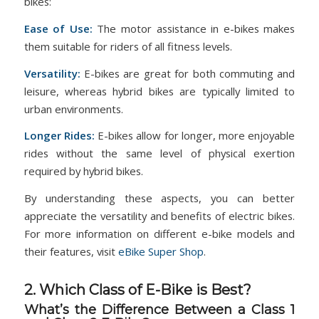
bikes:
Ease of Use:
The motor assistance in e-bikes makes
them suitable for riders of all fitness levels.
Versatility:
E-bikes are great for both commuting and
leisure, whereas hybrid bikes are typically limited to
urban environments.
Longer Rides:
E-bikes allow for longer, more enjoyable
rides without the same level of physical exertion
required by hybrid bikes​​.
By understanding these aspects, you can better
appreciate the versatility and benefits of electric bikes.
For more information on different e-bike models and
their features, visit
eBike Super Shop
.
2. Which Class of E-Bike is Best?
What’s the Difference Between a Class 1