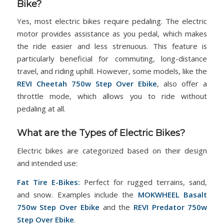
Bike?
Yes, most electric bikes require pedaling. The electric
motor provides assistance as you pedal, which makes
the ride easier and less strenuous. This feature is
particularly beneficial for commuting, long-distance
travel, and riding uphill. However, some models, like the
REVI Cheetah 750w Step Over Ebike
, also offer a
throttle mode, which allows you to ride without
pedaling at all.
What are the Types of Electric Bikes?
Electric bikes are categorized based on their design
and intended use:
Fat Tire E-Bikes:
Perfect for rugged terrains, sand,
and snow. Examples include the
MOKWHEEL Basalt
750w Step Over Ebike
and the
REVI Predator 750w
Step Over Ebike
.