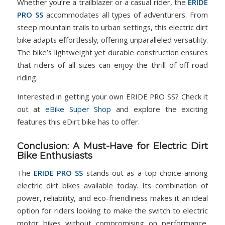
Whether you’re a trailblazer or a casual rider, the
ERIDE
PRO SS
accommodates all types of adventurers. From
steep mountain trails to urban settings, this electric dirt
bike adapts effortlessly, offering unparalleled versatility.
The bike’s lightweight yet durable construction ensures
that riders of all sizes can enjoy the thrill of off-road
riding.
Interested in getting your own ERIDE PRO SS? Check it
out at
eBike Super Shop
and explore the exciting
features this eDirt bike has to offer.
Conclusion: A Must-Have for Electric Dirt
Bike Enthusiasts
The
ERIDE PRO SS
stands out as a top choice among
electric dirt bikes available today. Its combination of
power, reliability, and eco-friendliness makes it an ideal
option for riders looking to make the switch to electric
motor bikes without compromising on performance.