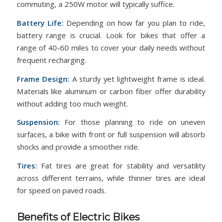
commuting, a 250W motor will typically suffice.
Battery Life:
Depending on how far you plan to ride,
battery range is crucial. Look for bikes that offer a
range of 40-60 miles to cover your daily needs without
frequent recharging.
Frame Design:
A sturdy yet lightweight frame is ideal.
Materials like aluminum or carbon fiber offer durability
without adding too much weight.
Suspension:
For those planning to ride on uneven
surfaces, a bike with front or full suspension will absorb
shocks and provide a smoother ride.
Tires:
Fat tires are great for stability and versatility
across different terrains, while thinner tires are ideal
for speed on paved roads.
Benefits of Electric Bikes