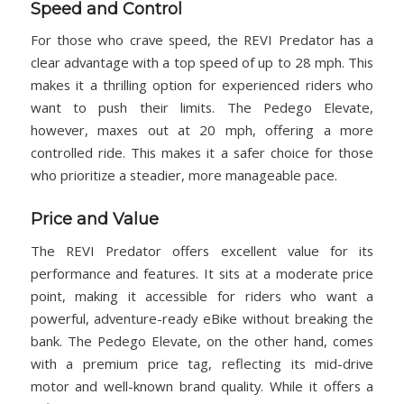
Speed and Control
For those who crave speed, the REVI Predator has a
clear advantage with a top speed of up to 28 mph. This
makes it a thrilling option for experienced riders who
want to push their limits. The Pedego Elevate,
however, maxes out at 20 mph, offering a more
controlled ride. This makes it a safer choice for those
who prioritize a steadier, more manageable pace.
Price and Value
The REVI Predator offers excellent value for its
performance and features. It sits at a moderate price
point, making it accessible for riders who want a
powerful, adventure-ready eBike without breaking the
bank. The Pedego Elevate, on the other hand, comes
with a premium price tag, reflecting its mid-drive
motor and well-known brand quality. While it offers a