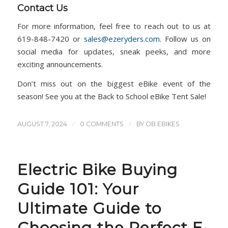
Contact Us
For more information, feel free to reach out to us at
619-848-7420 or
sales@ezeryders.com
. Follow us on
social media for updates, sneak peeks, and more
exciting announcements.
Don’t miss out on the biggest eBike event of the
season! See you at the Back to School eBike Tent Sale!
/
/
AUGUST 7, 2024
0 COMMENTS
BY
OB EBIKES
Electric Bike Buying
Guide 101: Your
Ultimate Guide to
Choosing the Perfect E-