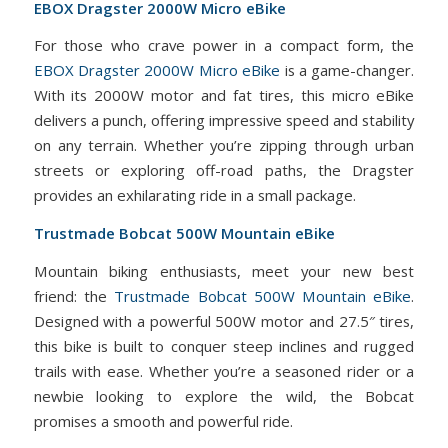
EBOX Dragster 2000W Micro eBike
For those who crave power in a compact form, the
EBOX Dragster 2000W Micro eBike
is a game-changer.
With its 2000W motor and fat tires, this micro eBike
delivers a punch, offering impressive speed and stability
on any terrain. Whether you’re zipping through urban
streets or exploring off-road paths, the Dragster
provides an exhilarating ride in a small package.
Trustmade Bobcat 500W Mountain eBike
Mountain biking enthusiasts, meet your new best
friend: the
Trustmade Bobcat 500W Mountain eBike
.
Designed with a powerful 500W motor and 27.5″ tires,
this bike is built to conquer steep inclines and rugged
trails with ease. Whether you’re a seasoned rider or a
newbie looking to explore the wild, the Bobcat
promises a smooth and powerful ride.