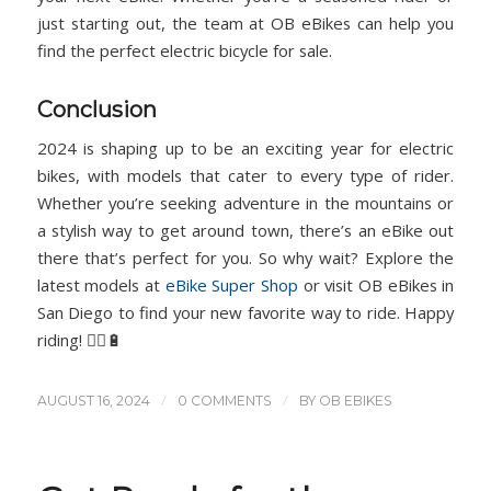
just starting out, the team at OB eBikes can help you
find the perfect electric bicycle for sale.
Conclusion
2024 is shaping up to be an exciting year for electric
bikes, with models that cater to every type of rider.
Whether you’re seeking adventure in the mountains or
a stylish way to get around town, there’s an eBike out
there that’s perfect for you. So why wait? Explore the
latest models at
eBike Super Shop
or visit OB eBikes in
San Diego to find your new favorite way to ride. Happy
riding! 🚴‍♂️🔋
/
/
AUGUST 16, 2024
0 COMMENTS
BY
OB EBIKES