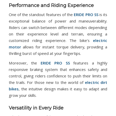
Performance and Riding Experience
One of the standout features of the
ERIDE PRO SS
is its
exceptional balance of power and maneuverability.
Riders can switch between different modes depending
on their experience level and terrain, ensuring a
customized riding experience. The bike’s
electric
motor
allows for instant torque delivery, providing a
thrilling burst of speed at your fingertips.
Moreover, the
ERIDE PRO SS
features a highly
responsive braking system that enhances safety and
control, giving riders confidence to push their limits on
the trails. For those new to the world of
electric dirt
bikes
, the intuitive design makes it easy to adapt and
grow your skills.
Versatility in Every Ride