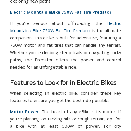
exploring new paths.
Electric Mountain eBike 750W Fat Tire Predator
If you’re serious about off-roading, the
Electric
Mountain eBike 750W Fat Tire Predator
is the ultimate
companion. This eBike is built for adventure, featuring a
750W motor and fat tires that can handle any terrain.
Whether you’re climbing steep trails or navigating rocky
paths, the Predator offers the power and control
needed for an unforgettable ride.
Features to Look for in Electric Bikes
When selecting an electric bike, consider these key
features to ensure you get the best ride possible:
Motor Power:
The heart of any eBike is its motor. If
you’re planning on tackling hills or rough terrain, opt for
a bike with at least 500W of power. For city