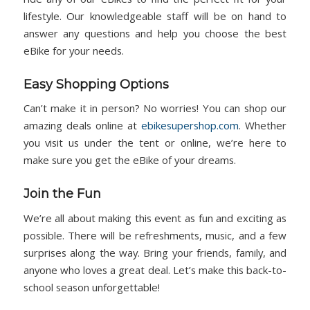
lifestyle. Our knowledgeable staff will be on hand to
answer any questions and help you choose the best
eBike for your needs.
Easy Shopping Options
Can’t make it in person? No worries! You can shop our
amazing deals online at
ebikesupershop.com
. Whether
you visit us under the tent or online, we’re here to
make sure you get the eBike of your dreams.
Join the Fun
We’re all about making this event as fun and exciting as
possible. There will be refreshments, music, and a few
surprises along the way. Bring your friends, family, and
anyone who loves a great deal. Let’s make this back-to-
school season unforgettable!