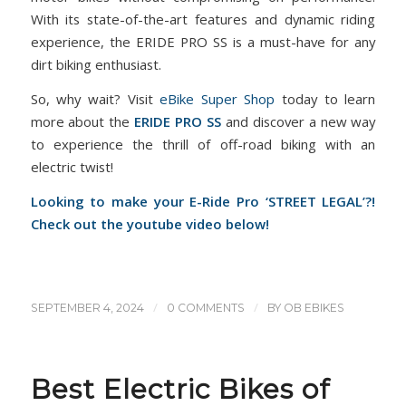
With its state-of-the-art features and dynamic riding
experience, the ERIDE PRO SS is a must-have for any
dirt biking enthusiast.
So, why wait? Visit
eBike Super Shop
today to learn
more about the
ERIDE PRO SS
and discover a new way
to experience the thrill of off-road biking with an
electric twist!
Looking to make your E-Ride Pro ‘STREET LEGAL’?!
Check out the youtube video below!
/
/
SEPTEMBER 4, 2024
0 COMMENTS
BY
OB EBIKES
Best Electric Bikes of