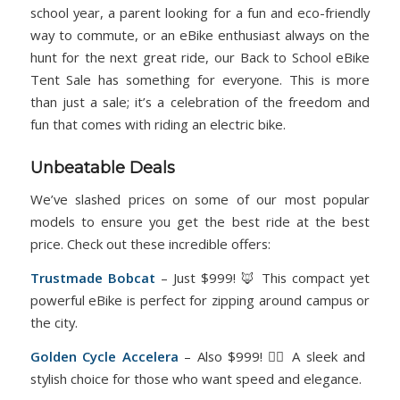
school year, a parent looking for a fun and eco-friendly
way to commute, or an eBike enthusiast always on the
hunt for the next great ride, our Back to School eBike
Tent Sale has something for everyone. This is more
than just a sale; it’s a celebration of the freedom and
fun that comes with riding an electric bike.
Unbeatable Deals
We’ve slashed prices on some of our most popular
models to ensure you get the best ride at the best
price. Check out these incredible offers:
Trustmade
Bobcat
– Just $999! 🦊 This compact yet
powerful eBike is perfect for zipping around campus or
the city.
Golden Cycle
Accelera
– Also $999! 🚴‍♀️ A sleek and
stylish choice for those who want speed and elegance.