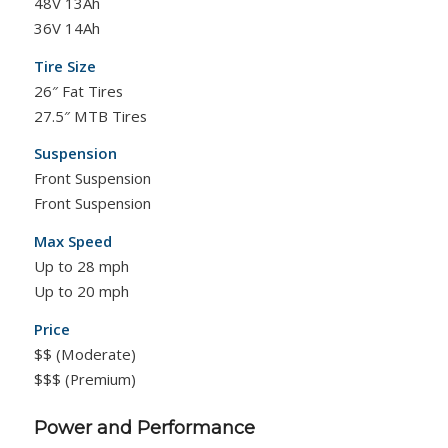
48V 13Ah
36V 14Ah
Tire Size
26″ Fat Tires
27.5″ MTB Tires
Suspension
Front Suspension
Front Suspension
Max Speed
Up to 28 mph
Up to 20 mph
Price
$$ (Moderate)
$$$ (Premium)
Power and Performance