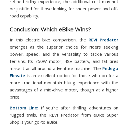
refined riding experience, the additional cost may not
be justified for those looking for sheer power and off-
road capability.
Conclusion: Which eBike Wins?
In this electric bike comparison, the
REVI Predator
emerges as the superior choice for riders seeking
power, speed, and the versatility to tackle various
terrains. Its 750W motor, 48V battery, and fat tires
make it an all-around adventure machine. The
Pedego
Elevate
is an excellent option for those who prefer a
more traditional mountain biking experience with the
advantages of a mid-drive motor, though at a higher
price.
Bottom Line:
If you’re after thrilling adventures on
rugged trails, the REVI Predator from eBike Super
Shop is your go-to eBike.