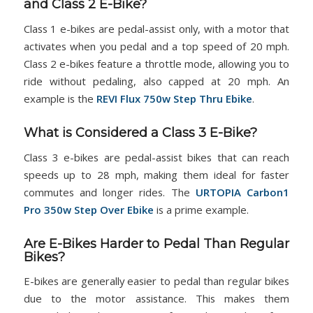
and Class 2 E-Bike?
Class 1 e-bikes are pedal-assist only, with a motor that
activates when you pedal and a top speed of 20 mph.
Class 2 e-bikes feature a throttle mode, allowing you to
ride without pedaling, also capped at 20 mph. An
example is the
REVI Flux 750w Step Thru Ebike
.
What is Considered a Class 3 E-Bike?
Class 3 e-bikes are pedal-assist bikes that can reach
speeds up to 28 mph, making them ideal for faster
commutes and longer rides. The
URTOPIA Carbon1
Pro 350w Step Over Ebike
is a prime example.
Are E-Bikes Harder to Pedal Than Regular
Bikes?
E-bikes are generally easier to pedal than regular bikes
due to the motor assistance. This makes them