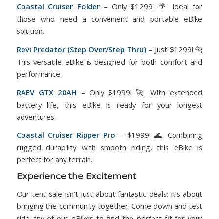
Coastal Cruiser Folder
– Only $1299! 🌴 Ideal for
those who need a convenient and portable eBike
solution.
Revi
Predator
(Step Over/Step Thru)
– Just $1299! 🐆
This versatile eBike is designed for both comfort and
performance.
RAEV GTX 20AH
– Only $1999! 🚀 With extended
battery life, this eBike is ready for your longest
adventures.
Coastal Cruiser
Ripper Pro
– $1999! 🌊 Combining
rugged durability with smooth riding, this eBike is
perfect for any terrain.
Experience the Excitement
Our tent sale isn’t just about fantastic deals; it’s about
bringing the community together. Come down and test
ride any of our eBikes to find the perfect fit for your