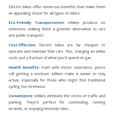
Electric bikes offer numerous benefits that make them
an appealing choice for all types of riders:
Eco-Friendly Transportation:
eBikes produce no
emissions, making them a greener alternative to cars
and public transport.
Cost-Effective:
Electric bikes are far cheaper to
operate and maintain than cars. Plus, charging an eBike
costs just a fraction of what you’d spend on gas.
Health Benefits:
Even with motor assistance, you’re
still getting a workout. eBikes make it easier to stay
active, especially for those who might find traditional
cycling too strenuous.
Convenience:
eBikes eliminate the stress of traffic and
parking. They’re perfect for commuting, running
errands, or enjoying leisurely rides.