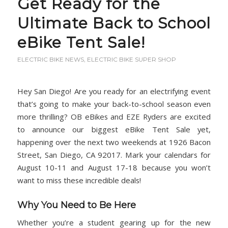
Get Ready for the
Ultimate Back to School
eBike Tent Sale!
ELECTRIC BIKE NEWS
,
ELECTRIC BIKE SUPER SHOP
Hey San Diego! Are you ready for an electrifying event
that’s going to make your back-to-school season even
more thrilling? OB eBikes and EZE Ryders are excited
to announce our biggest eBike Tent Sale yet,
happening over the next two weekends at 1926 Bacon
Street, San Diego, CA 92017. Mark your calendars for
August 10-11 and August 17-18 because you won’t
want to miss these incredible deals!
Why You Need to Be Here
Whether you’re a student gearing up for the new