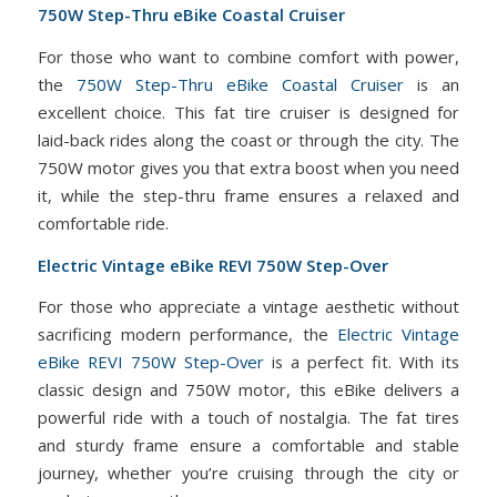
750W Step-Thru eBike Coastal Cruiser
For those who want to combine comfort with power,
the
750W Step-Thru eBike Coastal Cruiser
is an
excellent choice. This fat tire cruiser is designed for
laid-back rides along the coast or through the city. The
750W motor gives you that extra boost when you need
it, while the step-thru frame ensures a relaxed and
comfortable ride.
Electric Vintage eBike REVI 750W Step-Over
For those who appreciate a vintage aesthetic without
sacrificing modern performance, the
Electric Vintage
eBike REVI 750W Step-Over
is a perfect fit. With its
classic design and 750W motor, this eBike delivers a
powerful ride with a touch of nostalgia. The fat tires
and sturdy frame ensure a comfortable and stable
journey, whether you’re cruising through the city or