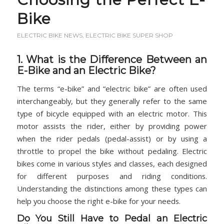
Bike
ELECTRIC BIKE NEWS
,
ELECTRIC BIKE SUPER SHOP
1. What is the Difference Between an
E-Bike and an Electric Bike?
The terms “e-bike” and “electric bike” are often used
interchangeably, but they generally refer to the same
type of bicycle equipped with an electric motor. This
motor assists the rider, either by providing power
when the rider pedals (pedal-assist) or by using a
throttle to propel the bike without pedaling. Electric
bikes come in various styles and classes, each designed
for different purposes and riding conditions.
Understanding the distinctions among these types can
help you choose the right e-bike for your needs.
Do You Still Have to Pedal an Electric