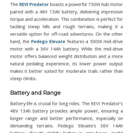
The
REVI Predator
boasts a powerful 750W hub motor
paired with a 48V 13Ah battery, delivering impressive
torque and acceleration. This combination is perfect for
tackling steep hills and rough terrains, making it a
versatile option for off-road adventures. On the other
hand, the
Pedego Elevate
features a 500W mid-drive
motor with a 36V 14Ah battery. While the mid-drive
motor offers balanced weight distribution and a more
natural pedaling experience, its lower power output
makes it better suited for moderate trails rather than
steep climbs.
Battery and Range
Battery life is crucial for long rides. The REVI Predator’s
48V 13Ah battery provides ample power, ensuring a
longer range and better performance, especially on
demanding terrains. Pedego Elevate’s 36V 14Ah