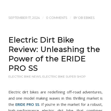
/
/
SEPTEMBER 17, 2024
0 COMMENTS
BY
OB EBIKES
Electric Dirt Bike
Review: Unleashing the
Power of the ERIDE
PRO SS
ELECTRIC BIKE NEWS
,
ELECTRIC BIKE SUPER SHOP
Electric dirt bikes are redefining off-road adventures,
and one model making waves in this thrilling market is
the
ERIDE PRO SS
. If you’re in the market for a robust,
high-performance electric dirt bike that combines