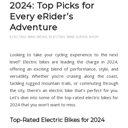
2024: Top Picks for
Every eRider’s
Adventure
ELECTRIC BIKE NEWS
,
ELECTRIC BIKE SUPER SHOP
Looking to take your cycling experience to the next
level? Electric bikes are leading the charge in 2024,
offering an exciting blend of performance, style, and
versatility. Whether you’re cruising along the coast,
tackling rugged mountain trails, or commuting through
the city, there’s an electric bike that’s perfect for you.
Let’s dive into some of the top-rated electric bikes for
2024 that you won’t want to miss.
Top-Rated Electric Bikes for 2024