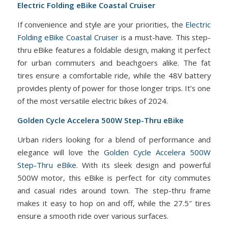
Electric Folding eBike Coastal Cruiser
If convenience and style are your priorities, the
Electric
Folding eBike Coastal Cruiser
is a must-have. This step-
thru eBike features a foldable design, making it perfect
for urban commuters and beachgoers alike. The fat
tires ensure a comfortable ride, while the 48V battery
provides plenty of power for those longer trips. It’s one
of the most versatile electric bikes of 2024.
Golden Cycle Accelera 500W Step-Thru eBike
Urban riders looking for a blend of performance and
elegance will love the
Golden Cycle Accelera 500W
Step-Thru eBike
. With its sleek design and powerful
500W motor, this eBike is perfect for city commutes
and casual rides around town. The step-thru frame
makes it easy to hop on and off, while the 27.5″ tires
ensure a smooth ride over various surfaces.