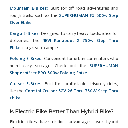
Mountain E-Bikes:
Built for off-road adventures and
rough trails, such as the
SUPERHUMAN F5 500w Step
Over Ebike
.
Cargo E-Bikes:
Designed to carry heavy loads, ideal for
deliveries. The
REVI Runabout 2 750w Step Thru
Ebike
is a great example.
Folding E-Bikes:
Convenient for urban commuters who
need easy storage. Check out the
SUPERHUMAN
Shapeshifter PRO 500w Folding Ebike
.
Cruiser E-Bikes:
Built for comfortable, leisurely rides,
like the
Coastal Cruiser 52V 26 Thru 750W Step Thru
Ebike
.
Is Electric Bike Better Than Hybrid Bike?
Electric bikes have distinct advantages over hybrid