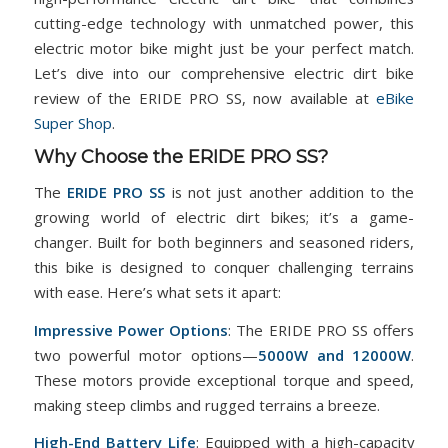
cutting-edge technology with unmatched power, this
electric motor bike might just be your perfect match.
Let’s dive into our comprehensive electric dirt bike
review of the ERIDE PRO SS, now available at
eBike
Super Shop
.
Why Choose the ERIDE PRO SS?
The
ERIDE PRO SS
is not just another addition to the
growing world of electric dirt bikes; it’s a game-
changer. Built for both beginners and seasoned riders,
this bike is designed to conquer challenging terrains
with ease. Here’s what sets it apart:
Impressive Power Options
: The ERIDE PRO SS offers
two powerful motor options—
5000W and 12000W
.
These motors provide exceptional torque and speed,
making steep climbs and rugged terrains a breeze.
High-End Battery Life
: Equipped with a high-capacity