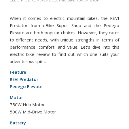
ELECTRIC BIKE NEWS
,
ELECTRIC BIKE SUPER SHOP
When it comes to electric mountain bikes, the REVI
Predator from eBike Super Shop and the Pedego
Elevate are both popular choices. However, they cater
to different needs, with unique strengths in terms of
performance, comfort, and value. Let’s dive into this
electric bike review to find out which one suits your
adventurous spirit.
Feature
REVI Predator
Pedego Elevate
Motor
750W Hub Motor
500W Mid-Drive Motor
Battery