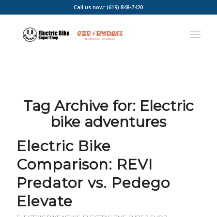
Call us now: (619) 848-7420
Tag Archive for:
Electric
bike adventures
Electric Bike
Comparison: REVI
Predator vs. Pedego
Elevate