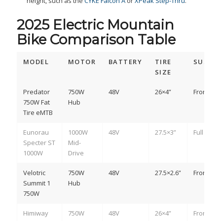
height, such as the
CYKE Falcon A
or
XPeak Step-Thru
.
2025 Electric Mountain
Bike Comparison Table
MODEL
MOTOR
BATTERY
TIRE
SUSPE
SIZE
Predator
750W
48V
26×4”
Front
750W Fat
Hub
Tire eMTB
Eunorau
1000W
48V
27.5×3”
Full
Specter ST
Mid-
1000W
Drive
Velotric
750W
48V
27.5×2.6”
Front
Summit 1
Hub
750W
Himiway
750W
48V
26×4”
Front