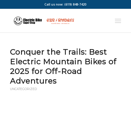
Call us now: (619) 848-7420
Conquer the Trails: Best
Electric Mountain Bikes of
2025 for Off-Road
Adventures
UNCATEGORIZED