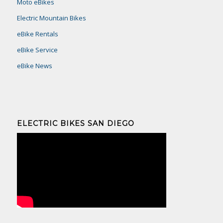
Moto eBikes
Electric Mountain Bikes
eBike Rentals
eBike Service
eBike News
ELECTRIC BIKES SAN DIEGO