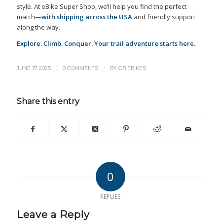
style. At eBike Super Shop, we’ll help you find the perfect
match—
with shipping across the USA
and friendly support
along the way.
Explore. Climb. Conquer. Your trail adventure starts here.
/
/
JUNE 17, 2025
0 COMMENTS
BY
OB EBIKES
Share this entry
0
REPLIES
Leave a Reply