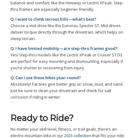
balance and comfort, like the Himiway or Lectric XPeak. Step-
thru frames are especially beginner-friendly.
Q: I want to climb serious hills—what’s best?
Choose a mid-drive like the Eunorau Specter ST. Mid-drives
deliver torque directly through the drivetrain, which helps on
steep terrain.
Q: I have limited mobility—are step-thru frames good?
Yes! Step-thru models like the Lectric XPeak or Cruiser ST D3
are perfect for easy mounting and dismounting, especially if
you’re shorter or recovering from injury.
Q: Can I use these bikes year-round?
Absolutely! Fat tires give better grip on snow, mud, and sand.
Just be sure to clean your drivetrain and check for salt
corrosion if riding in winter.
Ready to Ride?
No matter your skill level, fitness, or trail goals, there’s an
electric mountain bike in our
2025 collection
that fits your ride