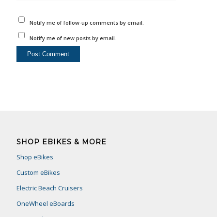
Notify me of follow-up comments by email.
Notify me of new posts by email.
SHOP EBIKES & MORE
Shop eBikes
Custom eBikes
Electric Beach Cruisers
OneWheel eBoards