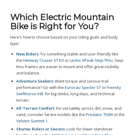
Which Electric Mountain
Bike is Right for You?
Here’s how to choose based on your riding goals and body
type:
New Riders:
Try something stable and user-friendly like
the
Himiway Cruiser ST D3
or
Lectric XPeak Step-Thru
. Step-
thru frames are easier to mount and offer great visibility
and balance.
Adventure Seekers:
Want torque and serious trail
performance? Go with the
Eunorau Specter ST
or
Freesky
Swifthorse X6E
for big climbs, long days, and technical
terrain.
All-Terrain Comfort:
For versatility across dirt, snow, and
sand, consider fat tire models like the
Predator 750W
or the
Velotric Summit 1
.
Shorter Riders or Seniors:
Look for lower standover