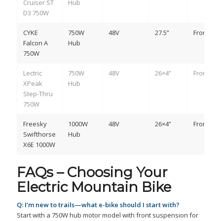
Cruiser ST
Hub
D3 750W
CYKE
750W
48V
27.5”
Front
Falcon A
Hub
750W
Lectric
750W
48V
26×4”
Front
XPeak
Hub
Step-Thru
750W
Freesky
1000W
48V
26×4”
Front
Swifthorse
Hub
X6E 1000W
FAQs – Choosing Your
Electric Mountain Bike
Q: I’m new to trails—what e-bike should I start with?
Start with a 750W hub motor model with front suspension for