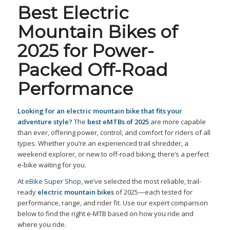
Best Electric
Mountain Bikes of
2025 for Power-
Packed Off-Road
Performance
Looking for an electric mountain bike that fits your
adventure style?
The
best eMTBs of 2025
are more capable
than ever, offering power, control, and comfort for riders of all
types. Whether you’re an experienced trail shredder, a
weekend explorer, or new to off-road biking, there’s a perfect
e-bike waiting for you.
At
eBike Super Shop
, we’ve selected the most reliable, trail-
ready
electric mountain bikes
of 2025—each tested for
performance, range, and rider fit. Use our expert comparison
below to find the right e-MTB based on how you ride and
where you ride.