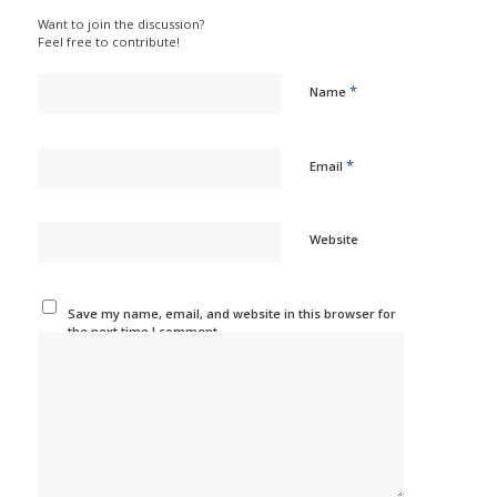
Want to join the discussion?
Feel free to contribute!
*
Name
*
Email
Website
Save my name, email, and website in this browser for
the next time I comment.