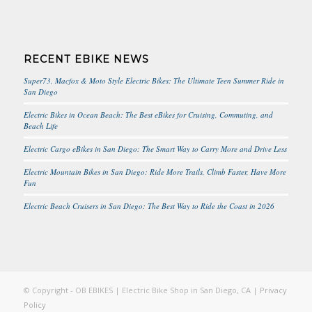
RECENT EBIKE NEWS
Super73, Macfox & Moto Style Electric Bikes: The Ultimate Teen Summer Ride in
San Diego
Electric Bikes in Ocean Beach: The Best eBikes for Cruising, Commuting, and
Beach Life
Electric Cargo eBikes in San Diego: The Smart Way to Carry More and Drive Less
Electric Mountain Bikes in San Diego: Ride More Trails, Climb Faster, Have More
Fun
Electric Beach Cruisers in San Diego: The Best Way to Ride the Coast in 2026
© Copyright - OB EBIKES | Electric Bike Shop in San Diego, CA |
Privacy
Policy