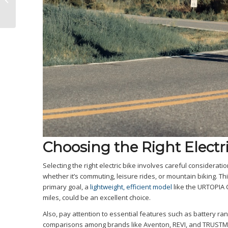
Predator vs. Pedego
Elevate
Choosing the Right Electri
Selecting the right electric bike involves careful consideratio
whether it’s commuting, leisure rides, or mountain biking. T
primary goal, a
lightweight, efficient model
like the URTOPIA 
miles, could be an excellent choice.
Also, pay attention to essential features such as battery r
comparisons among brands like Aventon, REVI, and TRUSTMAD