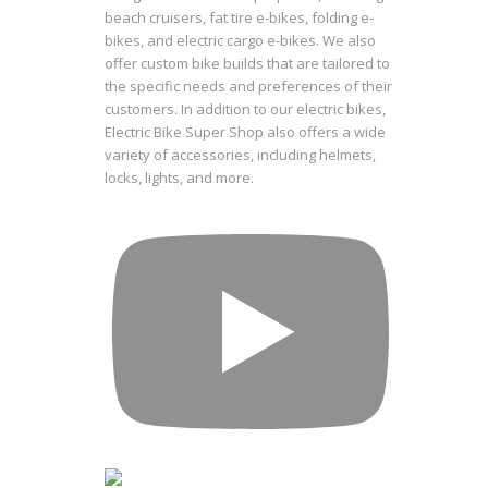
beach cruisers, fat tire e-bikes, folding e-
bikes, and electric cargo e-bikes. We also
offer custom bike builds that are tailored to
the specific needs and preferences of their
customers. In addition to our electric bikes,
Electric Bike Super Shop also offers a wide
variety of accessories, including helmets,
locks, lights, and more.