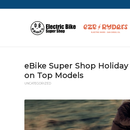
eBike Super Shop Holiday 
on Top Models
UNCATEGORIZED