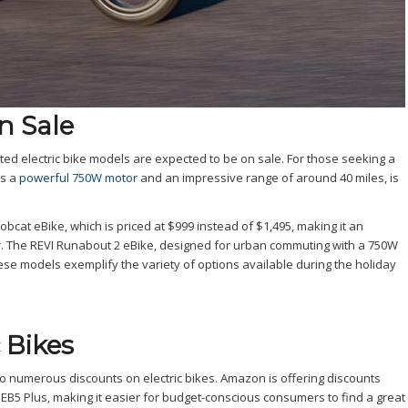
n Sale
ed electric bike models are expected to be on sale. For those seeking a
ts a
powerful 750W motor
and an impressive range of around 40 miles, is
at eBike, which is priced at $999 instead of $1,495, making it an
or. The REVI Runabout 2 eBike, designed for urban commuting with a 750W
hese models exemplify the variety of options available during the holiday
 Bikes
o numerous discounts on electric bikes. Amazon is offering discounts
 EB5 Plus, making it easier for budget-conscious consumers to find a great