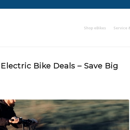
Shop eBikes
Service 
Electric Bike Deals – Save Big