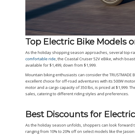
Top Electric Bike Models o
As the holiday shopping season approaches, several top-rat
comfortable ride
, the Coastal Cruiser 52V eBike, which boas
available for $1,499, down from $1,999.
Mountain biking enthusiasts can consider the TRUSTMADE Bobc
excellent choice for off-road adventures with its 500W mot
motor and a cargo capacity of 350 lbs, is priced at $1,999. T
sales, catering to different riding styles and preferences.
Best Discounts for Electric
As the holiday season unfolds, shoppers can look forward t
ranging from 10% to 20% off on select models like the Jasion