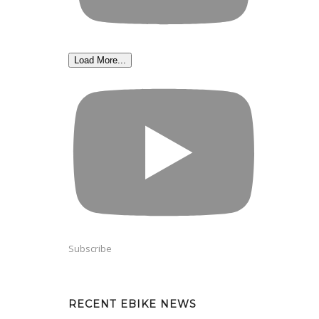
Load More...
Subscribe
RECENT EBIKE NEWS