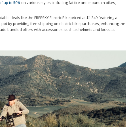
of up to 50%
on various styles, including fat tire and mountain bikes,
otable deals like the FREESKY Electric Bike priced at $1,349 featuring a
pot by providing free shipping on electric bike purchases, enhancing the
de bundled offers with accessories, such as helmets and locks, at