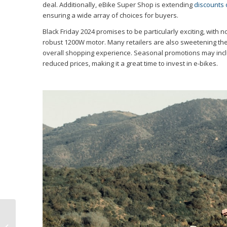
deal. Additionally, eBike Super Shop is extending
discounts 
ensuring a wide array of choices for buyers.
Black Friday 2024 promises to be particularly exciting, with n
robust 1200W motor. Many retailers are also sweetening the 
overall shopping experience. Seasonal promotions may inclu
reduced prices, making it a great time to invest in e-bikes.
Electric Bike
Comparison: REVI