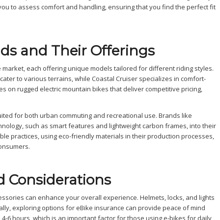
 you to assess comfort and handling, ensuring that you find the perfect fit
nds and Their Offerings
market, each offering unique models tailored for different riding styles.
ater to various terrains, while Coastal Cruiser specializes in comfort-
s on rugged electric mountain bikes that deliver competitive pricing,
l-suited for both urban commuting and recreational use. Brands like
nology, such as smart features and lightweight carbon frames, into their
e practices, using eco-friendly materials in their production processes,
consumers.
d Considerations
essories can enhance your overall experience. Helmets, locks, and lights
nally, exploring options for eBike insurance can provide peace of mind
 4-6 hours, which is an important factor for those using e-bikes for daily