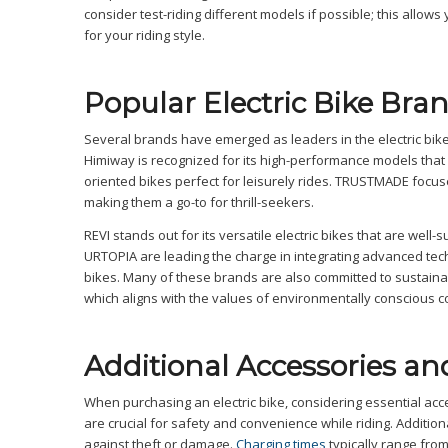
consider test-riding different models if possible; this allows
for your riding style.
Popular Electric Bike Bra
Several brands have emerged as leaders in the electric bike 
Himiway is recognized for its high-performance models that c
oriented bikes perfect for leisurely rides. TRUSTMADE focuse
making them a go-to for thrill-seekers.
REVI stands out for its versatile electric bikes that are wel
URTOPIA are leading the charge in integrating advanced tech
bikes. Many of these brands are also committed to sustainabl
which aligns with the values of environmentally conscious 
Additional Accessories an
When purchasing an electric bike, considering essential acc
are crucial for safety and convenience while riding. Additio
against theft or damage.
Charging times
typically range from