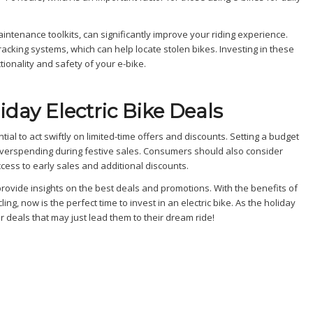
tenance toolkits, can significantly improve your riding experience.
acking systems, which can help locate stolen bikes. Investing in these
ionality and safety of your e-bike.
iday Electric Bike Deals
tial to act swiftly on limited-time offers and discounts. Setting a budget
erspending during festive sales. Consumers should also consider
ccess to early sales and additional discounts.
provide insights on the best deals and promotions. With the benefits of
g, now is the perfect time to invest in an electric bike. As the holiday
 deals that may just lead them to their dream ride!