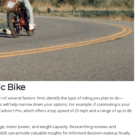
c Bike
n of several factors. First, identify the type of riding you plan to do—
his will help narrow down your options. For example, if commuting is your
Carbon1 Pro, which offers a top speed of 25 mph and a range of up to 80
ange, motor power, and weight capacity. Researching reviews and
E can provide valuable insights for informed decision-making. Finally,