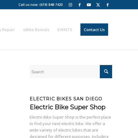
Call us now: (619) 848-7420
& Repair
eBike Rentals
EVENTS
Contact Us
ELECTRIC BIKES SAN DIEGO
Electric Bike Super Shop
Electric Bike Super Shop is the perfect place
to find your next electric bike. We offer a
wide variety of electric bikes that are
designed for different purposes, including