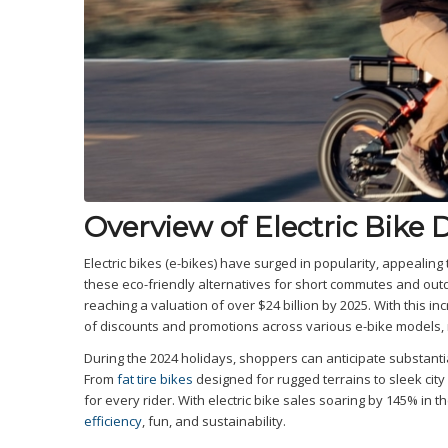
Overview of Electric Bike 
Electric bikes (e-bikes) have surged in popularity, appealin
these eco-friendly alternatives for short commutes and outdo
reaching a valuation of over $24 billion by 2025. With this 
of discounts and promotions across various e-bike models, ma
During the 2024 holidays, shoppers can anticipate substant
From
fat tire bikes
designed for rugged terrains to sleek city c
for every rider. With electric bike sales soaring by 145% in 
efficiency
, fun, and sustainability.