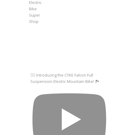
🚵‍♂️ Introducing the CYKE Falcon Full
Suspension Electric Mountain Bike! 🏞️