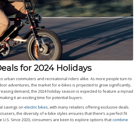
Deals for 2024 Holidays
g to urban commuters and recreational riders alike. As more people turn to
or adventures, the market for e-bikes is projected to grow significantly,
increasing demand, the 2024 holiday season is expected to feature a myriad
king it an exciting time for potential buyers.
ial savings on
electric bikes
, with many retailers offering exclusive deals.
ruisers, the diversity of e-bike styles ensures that there’s a perfect fit
the U.S. Since 2020, consumers are keen to explore options that
combine