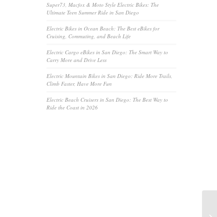
Super73, Macfox & Moto Style Electric Bikes: The
Ultimate Teen Summer Ride in San Diego
Electric Bikes in Ocean Beach: The Best eBikes for
Cruising, Commuting, and Beach Life
Electric Cargo eBikes in San Diego: The Smart Way to
Carry More and Drive Less
Electric Mountain Bikes in San Diego: Ride More Trails,
Climb Faster, Have More Fun
Electric Beach Cruisers in San Diego: The Best Way to
Ride the Coast in 2026