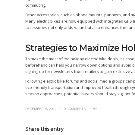
commuting.
Other accessories, such as phone mounts, panniers, and main
Many electric bikes are now equipped with integrated GPS tr
accessories not only adds value but also enhances the funct
Strategies to Maximize Hol
To make the most of the holiday electric bike deals, it’s essen
beforehand can help you narrow down options and avoid ov
signing up for newsletters from retailers to gain exclusive a
Following electric bike forums and social media groups can 
eco-friendly transportation and improved health through cyclin
season approaches, potential buyers should stay vigilant for
/
/
DECEMBER 16, 2024
0 COMMENTS
BY
Share this entry