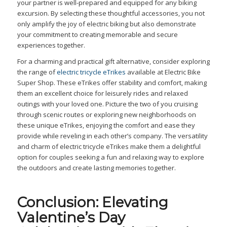
your partner is well-prepared and equipped for any biking
excursion. By selecting these thoughtful accessories, you not
only amplify the joy of electric biking but also demonstrate
your commitment to creating memorable and secure
experiences together.
For a charming and practical gift alternative, consider exploring
the range of
electric tricycle eTrikes
available at Electric Bike
Super Shop. These eTrikes offer stability and comfort, making
them an excellent choice for leisurely rides and relaxed
outings with your loved one. Picture the two of you cruising
through scenic routes or exploring new neighborhoods on
these unique eTrikes, enjoying the comfort and ease they
provide while reveling in each other’s company. The versatility
and charm of electric tricycle eTrikes make them a delightful
option for couples seeking a fun and relaxing way to explore
the outdoors and create lasting memories together.
Conclusion: Elevating
Valentine’s Day