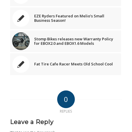
EZE Ryders Featured on Melio’s Small
Business Season!
Stomp Bikes releases new Warranty Policy
for EBOX2.0 and EBOX1.6 Models
Fat Tire Cafe Racer Meets Old School Cool
0
REPLIES
Leave a Reply