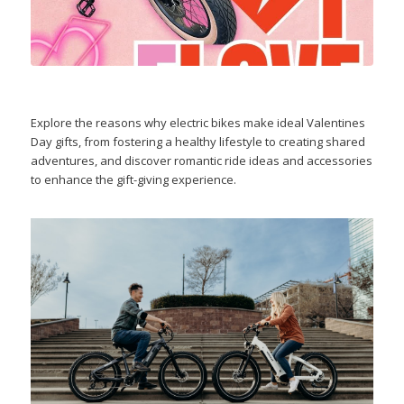
Explore the reasons why electric bikes make ideal Valentines
Day gifts, from fostering a healthy lifestyle to creating shared
adventures, and discover romantic ride ideas and accessories
to enhance the gift-giving experience.