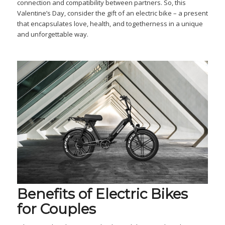
connection and compatibility between partners. So, this
Valentine’s Day, consider the gift of an electric bike – a present
that encapsulates love, health, and togetherness in a unique
and unforgettable way.
Benefits of Electric Bikes
for Couples