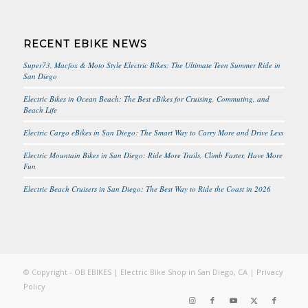
RECENT EBIKE NEWS
Super73, Macfox & Moto Style Electric Bikes: The Ultimate Teen Summer Ride in
San Diego
Electric Bikes in Ocean Beach: The Best eBikes for Cruising, Commuting, and
Beach Life
Electric Cargo eBikes in San Diego: The Smart Way to Carry More and Drive Less
Electric Mountain Bikes in San Diego: Ride More Trails, Climb Faster, Have More
Fun
Electric Beach Cruisers in San Diego: The Best Way to Ride the Coast in 2026
© Copyright - OB EBIKES | Electric Bike Shop in San Diego, CA |
Privacy
Policy