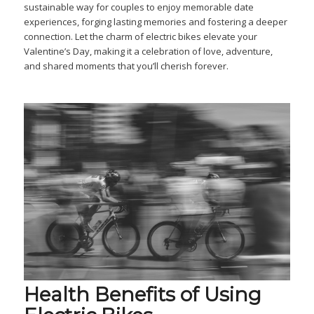
sustainable way for couples to enjoy memorable date
experiences, forging lasting memories and fostering a deeper
connection. Let the charm of electric bikes elevate your
Valentine’s Day, making it a celebration of love, adventure,
and shared moments that you’ll cherish forever.
Health Benefits of Using