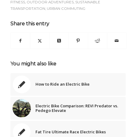
FITNESS
,
OUTDOOR ADVENTURES
,
SUSTAINABLE
TRANSPORTATION
,
URBAN COMMUTING
Share this entry
You might also like
How to Ride an Electric Bike
Electric Bike Comparison: REVI Predator vs.
Pedego Elevate
Fat Tire Ultimate Race Electric Bikes