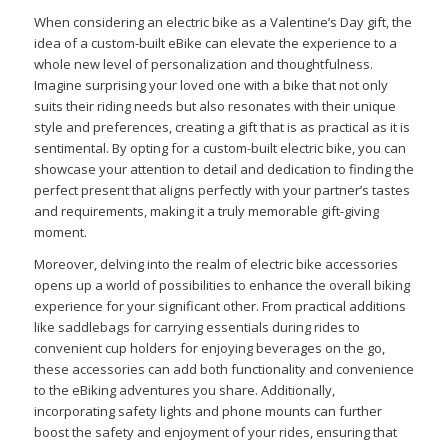
When considering an electric bike as a Valentine’s Day gift, the
idea of a custom-built eBike can elevate the experience to a
whole new level of personalization and thoughtfulness.
Imagine surprising your loved one with a bike that not only
suits their riding needs but also resonates with their unique
style and preferences, creating a gift that is as practical as it is
sentimental. By opting for a custom-built electric bike, you can
showcase your attention to detail and dedication to finding the
perfect present that aligns perfectly with your partner’s tastes
and requirements, making it a truly memorable gift-giving
moment.
Moreover, delving into the realm of electric bike accessories
opens up a world of possibilities to enhance the overall biking
experience for your significant other. From practical additions
like saddlebags for carrying essentials during rides to
convenient cup holders for enjoying beverages on the go,
these accessories can add both functionality and convenience
to the eBiking adventures you share. Additionally,
incorporating safety lights and phone mounts can further
boost the safety and enjoyment of your rides, ensuring that