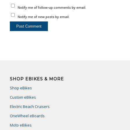
Notify me of follow-up comments by email.
Notify me of new posts by email.
SHOP EBIKES & MORE
Shop eBikes
Custom eBikes
Electric Beach Cruisers
OneWheel eBoards
Moto eBikes