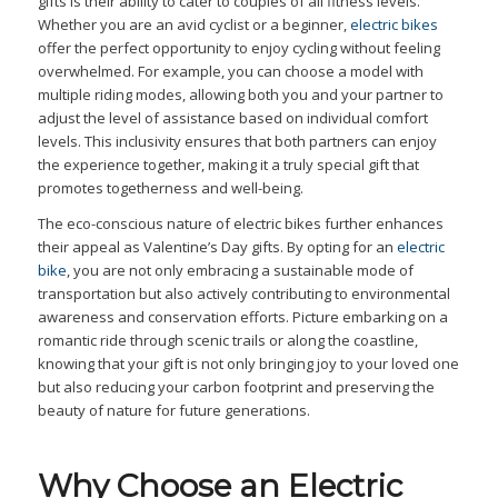
gifts is their ability to cater to couples of all fitness levels.
Whether you are an avid cyclist or a beginner,
electric bikes
offer the perfect opportunity to enjoy cycling without feeling
overwhelmed. For example, you can choose a model with
multiple riding modes, allowing both you and your partner to
adjust the level of assistance based on individual comfort
levels. This inclusivity ensures that both partners can enjoy
the experience together, making it a truly special gift that
promotes togetherness and well-being.
The eco-conscious nature of electric bikes further enhances
their appeal as Valentine’s Day gifts. By opting for an
electric
bike
, you are not only embracing a sustainable mode of
transportation but also actively contributing to environmental
awareness and conservation efforts. Picture embarking on a
romantic ride through scenic trails or along the coastline,
knowing that your gift is not only bringing joy to your loved one
but also reducing your carbon footprint and preserving the
beauty of nature for future generations.
Why Choose an Electric