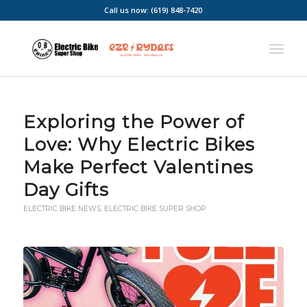
Call us now: (619) 848-7420
Exploring the Power of
Love: Why Electric Bikes
Make Perfect Valentines
Day Gifts
ELECTRIC BIKE NEWS
,
ELECTRIC BIKE SUPER SHOP