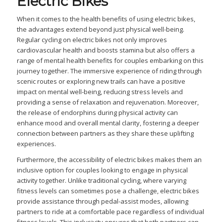
Electric Bikes
When it comes to the health benefits of using electric bikes,
the advantages extend beyond just physical well-being.
Regular cycling on electric bikes not only improves
cardiovascular health and boosts stamina but also offers a
range of mental health benefits for couples embarking on this
journey together. The immersive experience of riding through
scenic routes or exploring new trails can have a positive
impact on mental well-being, reducing stress levels and
providing a sense of relaxation and rejuvenation. Moreover,
the release of endorphins during physical activity can
enhance mood and overall mental clarity, fostering a deeper
connection between partners as they share these uplifting
experiences.
Furthermore, the accessibility of electric bikes makes them an
inclusive option for couples looking to engage in physical
activity together. Unlike traditional cycling, where varying
fitness levels can sometimes pose a challenge, electric bikes
provide assistance through pedal-assist modes, allowing
partners to ride at a comfortable pace regardless of individual