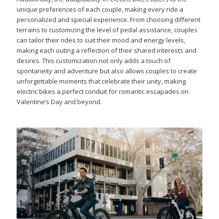
unique preferences of each couple, making every ride a
personalized and special experience. From choosing different
terrains to customizing the level of pedal assistance, couples
can tailor their rides to suit their mood and energy levels,
making each outing a reflection of their shared interests and
desires. This customization not only adds a touch of
spontaneity and adventure but also allows couples to create
unforgettable moments that celebrate their unity, making
electric bikes a perfect conduit for romantic escapades on
Valentine’s Day and beyond.