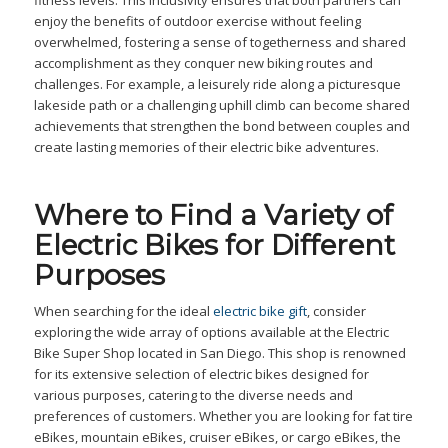
fitness levels. This inclusivity ensures that both partners can
enjoy the benefits of outdoor exercise without feeling
overwhelmed, fostering a sense of togetherness and shared
accomplishment as they conquer new biking routes and
challenges. For example, a leisurely ride along a picturesque
lakeside path or a challenging uphill climb can become shared
achievements that strengthen the bond between couples and
create lasting memories of their electric bike adventures.
Where to Find a Variety of
Electric Bikes for Different
Purposes
When searching for the ideal
electric bike gift
, consider
exploring the wide array of options available at the Electric
Bike Super Shop located in San Diego. This shop is renowned
for its extensive selection of electric bikes designed for
various purposes, catering to the diverse needs and
preferences of customers. Whether you are looking for fat tire
eBikes, mountain eBikes, cruiser eBikes, or cargo eBikes, the