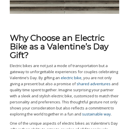
Why Choose an Electric
Bike as a Valentine’s Day
Gift?
Electric bikes are not just a mode of transportation but a
gateway to unforgettable experiences for couples celebrating
Valentine’s Day. By gifting an
electric bike
, you are not only
giving a present but also a promise of
shared adventures
and
quality time spent together. Imagine surprising your partner
with a sleek and stylish electric bike, customized to match their
personality and preferences. This thoughtful gesture not only
shows your consideration but also reflects a commitment to
exploring the world together in a fun and
sustainable way
.
One of the unique aspects of electric bikes as Valentine’s Day