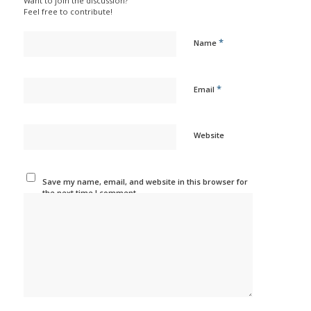
Want to join the discussion?
Feel free to contribute!
*
Name
*
Email
Website
Save my name, email, and website in this browser for
the next time I comment.