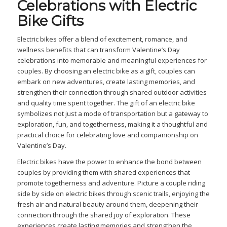
Celebrations with Electric
Bike Gifts
Electric bikes offer a blend of excitement, romance, and
wellness benefits that can transform Valentine’s Day
celebrations into memorable and meaningful experiences for
couples. By choosing an electric bike as a gift, couples can
embark on new adventures, create lasting memories, and
strengthen their connection through shared outdoor activities
and quality time spent together. The gift of an electric bike
symbolizes not just a mode of transportation but a gateway to
exploration, fun, and togetherness, making it a thoughtful and
practical choice for celebrating love and companionship on
Valentine’s Day.
Electric bikes have the power to enhance the bond between
couples by providing them with shared experiences that
promote togetherness and adventure. Picture a couple riding
side by side on electric bikes through scenic trails, enjoying the
fresh air and natural beauty around them, deepening their
connection through the shared joy of exploration. These
experiences create lasting memories and strengthen the