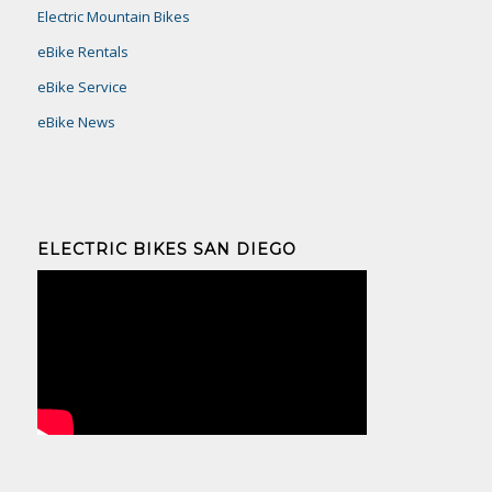
Electric Mountain Bikes
eBike Rentals
eBike Service
eBike News
ELECTRIC BIKES SAN DIEGO