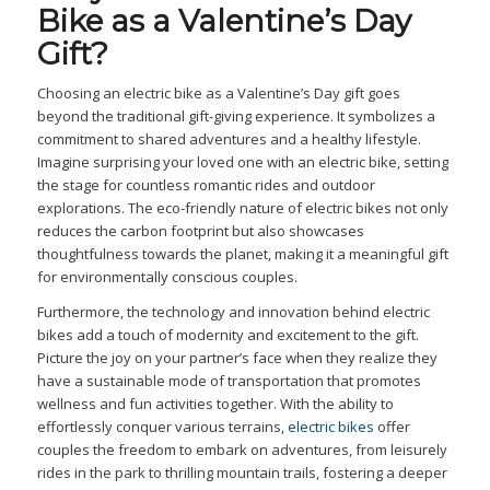
Bike as a Valentine’s Day
Gift?
Choosing an electric bike as a Valentine’s Day gift goes
beyond the traditional gift-giving experience. It symbolizes a
commitment to shared adventures and a healthy lifestyle.
Imagine surprising your loved one with an electric bike, setting
the stage for countless romantic rides and outdoor
explorations. The eco-friendly nature of electric bikes not only
reduces the carbon footprint but also showcases
thoughtfulness towards the planet, making it a meaningful gift
for environmentally conscious couples.
Furthermore, the technology and innovation behind electric
bikes add a touch of modernity and excitement to the gift.
Picture the joy on your partner’s face when they realize they
have a sustainable mode of transportation that promotes
wellness and fun activities together. With the ability to
effortlessly conquer various terrains,
electric bikes
offer
couples the freedom to embark on adventures, from leisurely
rides in the park to thrilling mountain trails, fostering a deeper