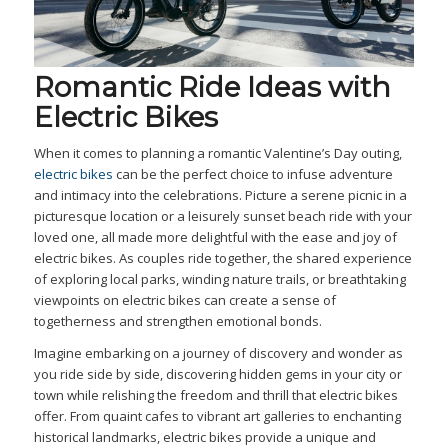
Romantic Ride Ideas with
Electric Bikes
When it comes to planning a romantic Valentine’s Day outing,
electric bikes
can be the perfect choice to infuse adventure
and intimacy into the celebrations. Picture a serene picnic in a
picturesque location or a leisurely sunset beach ride with your
loved one, all made more delightful with the ease and joy of
electric bikes. As couples ride together, the shared experience
of exploring local parks, winding nature trails, or breathtaking
viewpoints on electric bikes can create a sense of
togetherness and strengthen emotional bonds.
Imagine embarking on a journey of discovery and wonder as
you ride side by side, discovering hidden gems in your city or
town while relishing the freedom and thrill that electric bikes
offer. From quaint cafes to vibrant art galleries to enchanting
historical landmarks, electric bikes provide a unique and