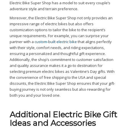
Electric Bike Super Shop has a model to suit every couple’s
adventure style and terrain preference.
Moreover, the Electric Bike Super Shop not only provides an
impressive range of electric bikes but also offers
customization options to tailor the bike to the recipient’s
unique requirements. For example, you can surprise your
partner with a
custom-built electric bike
that aligns perfectly
with their style, comfort needs, and riding expectations,
ensuring a personalized and thoughtful gift experience.
Additionally, the shop’s commitment to customer satisfaction
and quality assurance makes it a go-to destination for
selecting premium electric bikes as Valentine’s Day gifts. With
the convenience of free shipping to the USA and special
discounts, the Electric Bike Super Shop ensures that your gift-
buying journey is not only seamless but also rewarding for
both you and your loved one.
Additional Electric Bike Gift
Ideas and Accessories