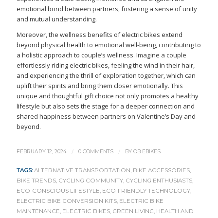
emotional bond between partners, fostering a sense of unity
and mutual understanding.
Moreover, the wellness benefits of electric bikes extend
beyond physical health to emotional well-being, contributing to
a holistic approach to couple’s wellness. Imagine a couple
effortlessly riding electric bikes, feeling the wind in their hair,
and experiencing the thrill of exploration together, which can
uplift their spirits and bring them closer emotionally. This
unique and thoughtful gift choice not only promotes a healthy
lifestyle but also sets the stage for a deeper connection and
shared happiness between partners on Valentine’s Day and
beyond.
/
/
FEBRUARY 12, 2024
0 COMMENTS
BY
OB EBIKES
TAGS:
ALTERNATIVE TRANSPORTATION
,
BIKE ACCESSORIES
,
BIKE TRENDS
,
CYCLING COMMUNITY
,
CYCLING ENTHUSIASTS
,
ECO-CONSCIOUS LIFESTYLE
,
ECO-FRIENDLY TECHNOLOGY
,
ELECTRIC BIKE CONVERSION KITS
,
ELECTRIC BIKE
MAINTENANCE
,
ELECTRIC BIKES
,
GREEN LIVING
,
HEALTH AND