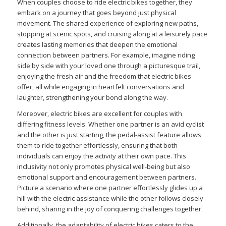
When couples choose to ride electric bikes together, they
embark on a journey that goes beyond just physical
movement. The shared experience of exploring new paths,
stopping at scenic spots, and cruising along at a leisurely pace
creates lasting memories that deepen the emotional
connection between partners. For example, imagine riding
side by side with your loved one through a picturesque trail,
enjoying the fresh air and the freedom that electric bikes
offer, all while engaging in heartfelt conversations and
laughter, strengthening your bond along the way.
Moreover, electric bikes are excellent for couples with
differing fitness levels. Whether one partner is an avid cyclist
and the other is just starting, the pedal-assist feature allows
them to ride together effortlessly, ensuring that both
individuals can enjoy the activity at their own pace. This
inclusivity not only promotes physical well-being but also
emotional support and encouragement between partners.
Picture a scenario where one partner effortlessly glides up a
hill with the electric assistance while the other follows closely
behind, sharing in the joy of conquering challenges together.
Additionally, the adaptability of electric bikes caters to the